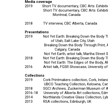
Media coverage
2019 Short TV documentary, CBC Arts: Exhibitio
Short TV documentary, CBC Arts: Exhibitionist
Montreal, Canada
2018 TV interview, CBC Alberta, Canada
Presentations
2019 Not Yet Earth: Breaking Down the Body Thro
of Utah, Salt Lake City, Utah
Breaking Down the Body Through Print, AUARTS 
Calgary, Canada
Not Yet Earth,
artist talk, Martha Street 
2018
Not Yet Earth: Breaking Down the Body T
Not Yet Earth: The Edges of the Body,
AR
2016 Artist talk, FGSR Showcase, University of 
Collections
2019 Cork Printmakers collection, Cork, Irelan
UBCO Teaching Collection, Kelowna, Can
2018 SGCI Archives, Zuckerman Museum of Art
2016-18 University of Alberta Art collections, Ed
2014 Northlands Creative Glass Collection, Lybs
2013 RSA collections, Edinburgh, UK