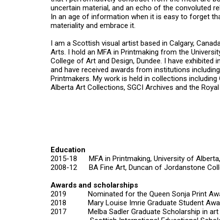
uncertain material, and an echo of the convoluted r
In an age of information when it is easy to forget t
materiality and embrace it.
I am a Scottish visual artist based in Calgary, Canada
Arts. I hold an MFA in Printmaking from the Univers
College of Art and Design, Dundee. I have exhibited i
and have received awards from institutions includin
Printmakers. My work is held in collections includin
Alberta Art Collections, SGCI Archives and the Roya
Education
2015-18 MFA in Printmaking, University of Albert
2008-12 BA Fine Art, Duncan of Jordanstone Colle
Awards and scholarships
2019 Nominated for the Queen Sonja Print Aw
2018 Mary Louise Imrie Graduate Student Awa
2017
Melba Sadler Graduate Scholarship in art