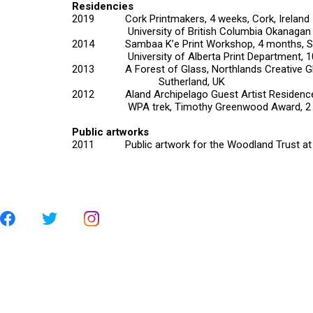
Residencies
2019 Cork Printmakers, 4 weeks, Cork, Ireland
University of British Columbia Okanagan Prin
2014 Sambaa K’e Print Workshop, 4 months, Sa
University of Alberta Print Department, 10 
2013 A Forest of Glass, Northlands Creative G
Sutherland, UK
2012 Aland Archipelago Guest Artist Residence, 
WPA trek, Timothy Greenwood Award, 2 weeks
Public artworks
2011 Public artwork for the Woodland Trust at th