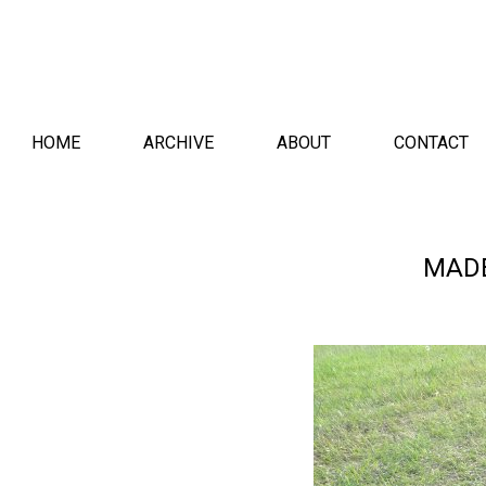
HOME
ARCHIVE
ABOUT
CONTACT
MAD