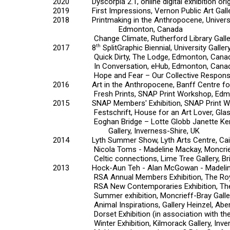
2020
Dyscorpia 2.1,
online digital exhibition o
2019
First Impressions,
Vernon Public Art Gal
2018
Printmaking in the Anthropocene,
Univer
Edmonton, Canada
Change Climate,
Rutherford Library Gall
2017
8
th
SplitGraphic Biennial,
University Galler
Quick Dirty,
The Lodge, Edmonton, Cana
In Conversation,
eHub, Edmonton, Cana
Hope and Fear – Our Collective Respons
2016
Art in the Anthropocene,
Banff Centre for
Fresh Prints,
SNAP Print Workshop, Edm
2015
SNAP Members' Exhibition,
SNAP Print 
Festschrift,
House for an Art Lover, Gla
Eoghan Bridge – Lotte Globb Janette Ker – Al
Gallery, Inverness-Shire, UK
2014
Lyth Summer Show,
Lyth Arts Centre, Ca
Nicola Toms - Madeline Mackay
, Moncri
Celtic connections
, Lime Tree Gallery, Br
2013
Hock-Aun Teh - Alan McGowan - Madeli
RSA Annual Members Exhibition
, The Ro
RSA New Contemporaries Exhibition
, T
Summer exhibition
, Moncrieff-Bray Galle
Animal Inspirations
, Gallery Heinzel, Ab
Dorset Exhibition
(in association with th
Winter Exhibition
, Kilmorack Gallery, Inv