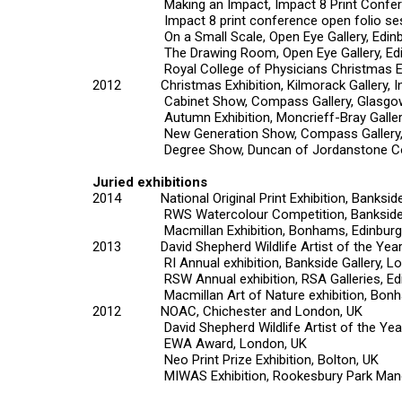
Making an Impact,
Impact 8
Print Confe
Impact 8 print conference open folio ses
On a Small Scale
, Open Eye Gallery, Edin
The Drawing Room
, Open Eye Gallery, E
Royal College of Physicians Christmas Exh
2012
Christmas Exhibition
, Kilmorack Gallery, 
Cabinet Show
, Compass Gallery, Glasgo
Autumn Exhibition
, Moncrieff-Bray Galle
New Generation Show
, Compass Gallery
Degree Show
, Duncan of Jordanstone Co
Juried exhibitions
2014
National Original Print Exhibition,
Bankside
RWS Watercolour Competition
, Banksid
Macmillan Exhibition
, Bonhams, Edinburg
2013
David Shepherd Wildlife Artist of the Year
RI Annual exhibition
, Bankside Gallery, L
RSW Annual exhibition
, RSA Galleries, E
Macmillan Art of Nature exhibition
, Bonh
2012
NOAC
, Chichester and London, UK
David Shepherd Wildlife Artist of the Yea
EWA Award
, London, UK
Neo Print Prize Exhibition
, Bolton, UK
MIWAS Exhibition
, Rookesbury Park Man