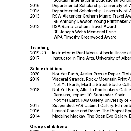
Scottish International Educational Schola
2016 Departmental Scholarship, University of A
2015 Departmental Scholarship, University of A
2013 RSW Alexander Graham Munro Travel Aw
RE Anthony Dawson Young Printmaker A
2012 RSA Barns-Graham Travel Award
RE Joseph Webb Memorial Prize
WPA Timothy Greenwood Award
Teaching
2019-20 Instructor in Print Media, Alberta Universit
2017 Instructor in Fine Arts, University of Alber
Solo exhibitions
2020
Not Yet Earth
, Atelier Presse Papier, Tro
2019
Visceral Strands
, Rocky Mountain Print A
Not Yet Earth,
Martha Street Studio Gall
2018
Not Yet Earth,
Alberta Printmakers Galler
Remains
, Impact 10, Santander, Spain
Not Yet Earth,
FAB Gallery, University o
2017
Suspended,
FAB Cabinet Gallery, Edmont
2016
Liminal Space and Decay,
The Project Sp
2014
Madeline Mackay,
The Open Eye Gallery, 
Group exhibitions