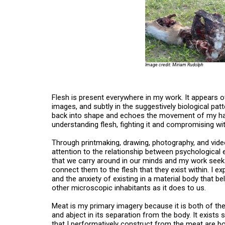
Image credit: Miriam Rudolph
Flesh is present everywhere in my work. It appears o
images, and subtly in the suggestively biological pat
back into shape and echoes the movement of my hands
understanding flesh, fighting it and compromising wit
Through printmaking, drawing, photography, and video,
attention to the relationship between psychological e
that we carry around in our minds and my work seeks
connect them to the flesh that they exist within. I ex
and the anxiety of existing in a material body that 
other microscopic inhabitants as it does to us.
Meat is my primary imagery because it is both of the 
and abject in its separation from the body. It exists
that I performatively construct from the meat are bo